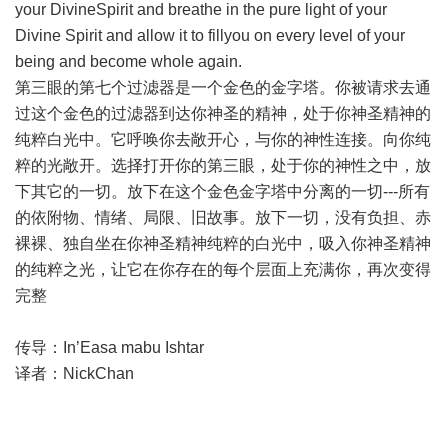
your DivineSpirit and breathe in the pure light of your
Divine Spirit and allow it to fillyou on every level of your
being and become whole again.
第三眼的第七个过滤器是一个金色的金字塔。你被请求去通
过这个金色的过滤器到达你神圣的精神，处于你神圣精神的
纯粹白光中。它呼唤你去敞开心，与你的神性连接。向你纯
粹的光敞开。选择打开你的第三眼，处于你的神性之中，放
下其它的一切。放下在这个金色金字塔中分离的一切---所有
的依附物、情绪、局限、旧故事。放下一切，没有负担、赤
裸裸、独自坐在你神圣精神纯粹的白光中，吸入你神圣精神
的纯粹之光，让它在你存在的每个层面上充满你，再次变得
完整
传导：In’Easa mabu Ishtar
译者：NickChan