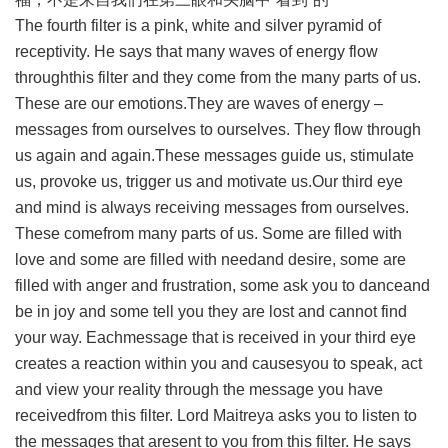
The fourth filter is a pink, white and silver pyramid of
receptivity. He says that many waves of energy flow
throughthis filter and they come from the many parts of us.
These are our emotions.They are waves of energy –
messages from ourselves to ourselves. They flow through
us again and again.These messages guide us, stimulate
us, provoke us, trigger us and motivate us.Our third eye
and mind is always receiving messages from ourselves.
These comefrom many parts of us. Some are filled with
love and some are filled with needand desire, some are
filled with anger and frustration, some ask you to danceand
be in joy and some tell you they are lost and cannot find
your way. Eachmessage that is received in your third eye
creates a reaction within you and causesyou to speak, act
and view your reality through the message you have
receivedfrom this filter. Lord Maitreya asks you to listen to
the messages that aresent to you from this filter. He says