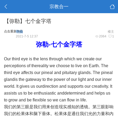
宗教合一
【弥勒】七个金字塔
点击重新加载
明曲
楼主
2021-7-5 12:37
2064
1
弥勒-七个金字塔
Our third eye is the lens through which we create our
perceptions of thereality we choose to live on Earth. The
third eye affects our pineal and pituitary glands. The pineal
glandis the gateway to the power of our light and our inner
world. It gives us ourdirection and supports our creativity. It
assists us to be enthusiastic anddetermined and helps us
to grow and be flexible so we can flow in life.
我们的第三眼是我们用来创造现实感知的透镜。第三眼影响
我们的松果体和脑下垂体。松果体是通往我们光的力量和内