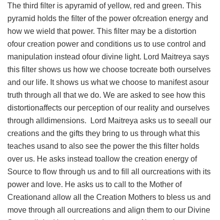
The third filter is apyramid of yellow, red and green. This
pyramid holds the filter of the power ofcreation energy and
how we wield that power. This filter may be a distortion
ofour creation power and conditions us to use control and
manipulation instead ofour divine light. Lord Maitreya says
this filter shows us how we choose tocreate both ourselves
and our life. It shows us what we choose to manifest asour
truth through all that we do. We are asked to see how this
distortionaffects our perception of our reality and ourselves
through alldimensions. Lord Maitreya asks us to seeall our
creations and the gifts they bring to us through what this
teaches usand to also see the power the this filter holds
over us. He asks instead toallow the creation energy of
Source to flow through us and to fill all ourcreations with its
power and love. He asks us to call to the Mother of
Creationand allow all the Creation Mothers to bless us and
move through all ourcreations and align them to our Divine