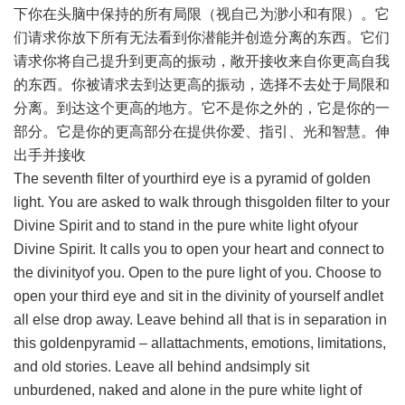
下你在头脑中保持的所有局限（视自己为渺小和有限）。它
们请求你放下所有无法看到你潜能并创造分离的东西。它们
请求你将自己提升到更高的振动，敞开接收来自你更高自我
的东西。你被请求去到达更高的振动，选择不去处于局限和
分离。到达这个更高的地方。它不是你之外的，它是你的一
部分。它是你的更高部分在提供你爱、指引、光和智慧。伸
出手并接收
The seventh filter of yourthird eye is a pyramid of golden
light. You are asked to walk through thisgolden filter to your
Divine Spirit and to stand in the pure white light ofyour
Divine Spirit. It calls you to open your heart and connect to
the divinityof you. Open to the pure light of you. Choose to
open your third eye and sit in the divinity of yourself andlet
all else drop away. Leave behind all that is in separation in
this goldenpyramid – allattachments, emotions, limitations,
and old stories. Leave all behind andsimply sit
unburdened, naked and alone in the pure white light of