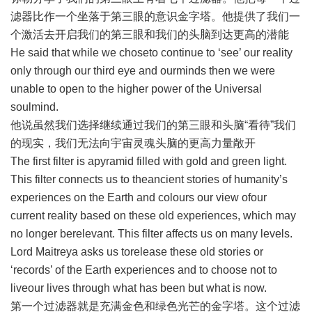
滤器比作一个坐落于第三眼的意识金字塔。他提供了我们一
个激活去开启我们的第三眼和我们的头脑到达更高的潜能
He said that while we choseto continue to ‘see’ our reality
only through our third eye and ourminds then we were
unable to open to the higher power of the Universal
soulmind.
他说虽然我们选择继续通过我们的第三眼和头脑“看待”我们
的现实，我们无法向宇宙灵魂头脑的更高力量敞开
The first filter is apyramid filled with gold and green light.
This filter connects us to theancient stories of humanity’s
experiences on the Earth and colours our view ofour
current reality based on these old experiences, which may
no longer berelevant. This filter affects us on many levels.
Lord Maitreya asks us torelease these old stories or
‘records’ of the Earth experiences and to choose not to
liveour lives through what has been but what is now.
第一个过滤器就是充满金色和绿色光芒的金字塔。这个过滤