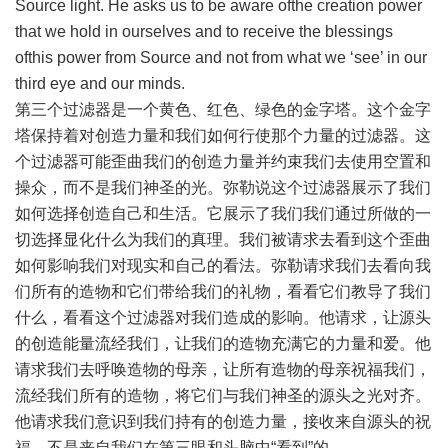
Source light. He asks us to be aware ofthe creation power
that we hold in ourselves and to receive the blessings
ofthis power from Source and not from what we ‘see’ in our
third eye and our minds.
第三个过滤器是一个黄色、红色、绿色的金字塔。这个金字
塔保持着对创造力量和我们如何行使那个力量的过滤器。这
个过滤器可能歪曲我们的创造力量并约束我们去使用空置和
操众，而不是我们神圣的光。弥勒说这个过滤器展示了我们
如何选择创造自己和生活。它展示了我们我们通过所做的一
切选择显化什么为我们的真理。我们被请求去看到这个歪曲
如何影响我们对现实和自己的看法。弥勒请求我们去看向我
们所有的造物和它们带给我们的礼物，看看它们教导了我们
什么，看看这个过滤器对我们造成的影响。他请求，让源头
的创造能量流经我们，让我们的造物充满它的力量和爱。他
请求我们去呼唤造物的母亲，让所有造物的母亲祝福我们，
流经我们所有的造物，将它们与我们神圣的源头之光对齐。
他请求我们意识到我们持有的创造力量，接收来自源头的祝
福，不是来自我们在第三眼和头脑中“看到”的