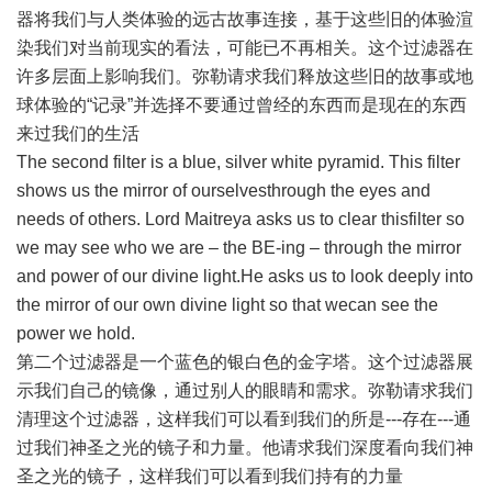
器将我们与人类体验的远古故事连接，基于这些旧的体验渲
染我们对当前现实的看法，可能已不再相关。这个过滤器在
许多层面上影响我们。弥勒请求我们释放这些旧的故事或地
球体验的“记录”并选择不要通过曾经的东西而是现在的东西
来过我们的生活
The second filter is a blue, silver white pyramid. This filter
shows us the mirror of ourselvesthrough the eyes and
needs of others. Lord Maitreya asks us to clear thisfilter so
we may see who we are – the BE-ing – through the mirror
and power of our divine light.He asks us to look deeply into
the mirror of our own divine light so that wecan see the
power we hold.
第二个过滤器是一个蓝色的银白色的金字塔。这个过滤器展
示我们自己的镜像，通过别人的眼睛和需求。弥勒请求我们
清理这个过滤器，这样我们可以看到我们的所是---存在---通
过我们神圣之光的镜子和力量。他请求我们深度看向我们神
圣之光的镜子，这样我们可以看到我们持有的力量