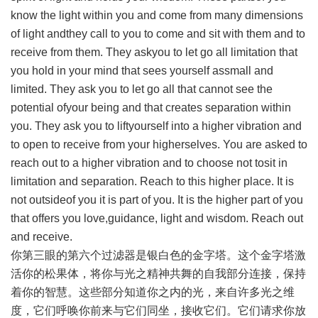
know the light within you and come from many dimensions
of light andthey call to you to come and sit with them and to
receive from them. They askyou to let go all limitation that
you hold in your mind that sees yourself assmall and
limited. They ask you to let go all that cannot see the
potential ofyour being and that creates separation within
you. They ask you to liftyourself into a higher vibration and
to open to receive from your higherselves. You are asked to
reach out to a higher vibration and to choose not tosit in
limitation and separation. Reach to this higher place. It is
not outsideof you it is part of you. It is the higher part of you
that offers you love,guidance, light and wisdom. Reach out
and receive.
你第三眼的第六个过滤器是银白色的金字塔。这个金字塔激
活你的松果体，将你与光之精神共舞的自我部分连接，保持
着你的智慧。这些部分知道你之内的光，来自许多光之维
度，它们呼唤你前来与它们同坐，接收它们。它们请求你放