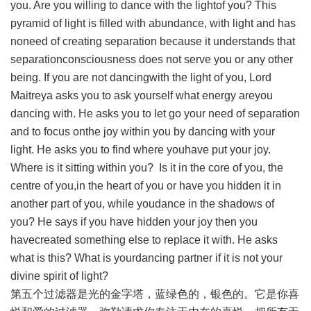
you. Are you willing to dance with the lightof you? This
pyramid of light is filled with abundance, with light and has
noneed of creating separation because it understands that
separationconsciousness does not serve you or any other
being. If you are not dancingwith the light of you, Lord
Maitreya asks you to ask yourself what energy areyou
dancing with. He asks you to let go your need of separation
and to focus onthe joy within you by dancing with your
light. He asks you to find where youhave put your joy.
Where is it sitting within you? Is it in the core of you, the
centre of you,in the heart of you or have you hidden it in
another part of you, while youdance in the shadows of
you? He says if you have hidden your joy then you
havecreated something else to replace it with. He asks
what is this? What is yourdancing partner if it is not your
divine spirit of light?
第五个过滤器是光的金字塔，蓝绿色的，银色的。它是你喜