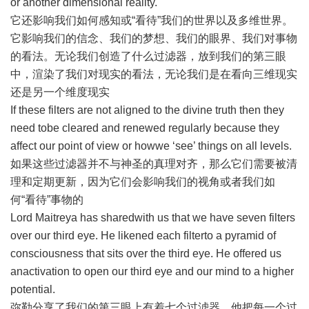
or another dimensional reality.
它还影响我们如何感知或“看待”我们的世界以及多维世界。
它影响我们的信念、我们的梦想、我们的眼界、我们对事物
的看法。无论我们创造了什么过滤器，放到我们的第三眼
中，渲染了我们对现实的看法，无论我们是在看向三维现实
还是另一个维度现实
If these filters are not aligned to the divine truth then they
need tobe cleared and renewed regularly because they
affect our point of view or howwe ‘see’ things on all levels.
如果这些过滤器并不与神圣的真理对齐，那么它们需要被清
理和定期更新，因为它们会影响我们的视角或者我们如
何“看待”事物的
Lord Maitreya has sharedwith us that we have seven filters
over our third eye. He likened each filterto a pyramid of
consciousness that sits over the third eye. He offered us
anactivation to open our third eye and our mind to a higher
potential.
弥勒分享了我们的第三眼上有着七个过滤器。他把每一个过