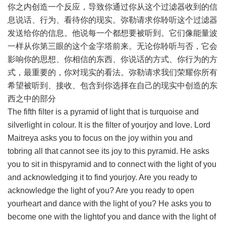
你之内创造一个反应，导致你通过你从这个过滤器收到的信
息说话、行为、看待你的现实。弥勒请求你聆听这个过滤器
发送给你的信息。他说每一个都想要被听到。它们像能量波
一样从你第三眼的这个金字塔前来。无论你聆听与否，它会
影响你的思想、你相信的东西、你说话的方式、你行为的方
式，最重要的，你对现实的看法。弥勒请求我们荣耀你所有
希望被听到、接收、包含到你选择在自己的现实中创造的东
西之中的部分
The fifth filter is a pyramid of light that is turquoise and
silverlight in colour. It is the filter of yourjoy and love. Lord
Maitreya asks you to focus on the joy within you and
tobring all that cannot see its joy to this pyramid. He asks
you to sit in thispyramid and to connect with the light of you
and acknowledging it to find yourjoy. Are you ready to
acknowledge the light of you? Are you ready to open
yourheart and dance with the light of you? He asks you to
become one with the lightof you and dance with the light of