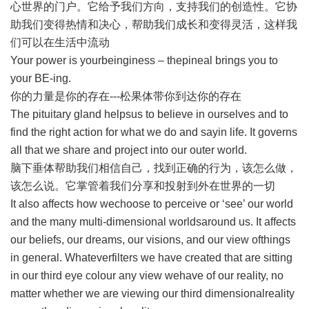
心世界的门户。它给予我们方向，支持我们的创造性。它协
助我们变得热情和决心，帮助我们成长和变得灵活，这样我
们可以在生活中流动
Your power is yourbeinginess – thepineal brings you to
your BE-ing.
你的力量是你的存在---松果体带你到达你的存在
The pituitary gland helpsus to believe in ourselves and to
find the right action for what we do and sayin life. It governs
all that we share and project into our outer world.
脑下垂体帮助我们相信自己，找到正确的行为，该怎么做，
该怎么说。它掌管着我们分享和投射到外在世界的一切
It also affects how wechoose to perceive or ‘see’ our world
and the many multi-dimensional worldsaround us. It affects
our beliefs, our dreams, our visions, and our view ofthings
in general. Whateverfilters we have created that are sitting
in our third eye colour any view wehave of our reality, no
matter whether we are viewing our third dimensionalreality