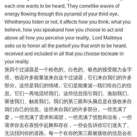
each one wants to be heard. They comelike waves of
energy flowing through this pyramid of your third eye.
Whetheryou listen or not, it affects how you think, what you
believe, how you speakand how you choose to act and
above all how you perceive your reality. Lord Maitreya
asks us to honor all the partsof you that wish to be heard,
received and included in all that you choose tocreate in
your reality.
第四个过滤器是一个粉色的、白色的、银色的接受能力金字
塔。他说许多能量波来自这个过滤器，它们来自我们的许多
部分。这些是我们的情绪。它们是能量波---我们给自己的信
息。它们一再地流经我们。这些信息指引我们、激励我们、
驱使我们、触发我们。我们的第三眼和头脑总是在接收来自
我们自己的信息。这些来自我们的许多部分。一些充满了
爱，一些充满了需求和渴望，一些充满了愤怒和沮丧，一些
请求你去在喜悦中起舞和存在，一些会告诉你它们迷失了、
无法找到你的道路。每一个在你的第三眼被接收的信息会在