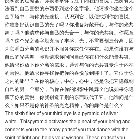
悦和爱的过滤器。弥勒请求你专注于内在的喜悦，把所有无
法看到自己喜悦的东西带到这个金字塔。他请求你坐在这个
金字塔中，与你的光连接，认识到它，以便找到你的喜悦。
你准备好认识自己的光了吗？你准备好敞开心，与你的光共
舞了吗？他请求你与自己的光合一，与你的光共舞。你愿意
吗？这个光之金字塔充满了丰盛、光，不需要创造分离，因
为它明白分离的意识并不服务你或任何存在。如果你没有与
自己的光共舞。弥勒请求你问问自己你在和什么能量共舞。
他请求你放下你分离的需求，通过与你的光共舞专注于内在
的喜悦。他请求你寻找你把你的喜悦放到哪里了。它位于你
之内的哪里？在你的核心，中心，心中，还是你把它隐藏到
自己的另一个部分，当你在你的阴影中跳舞？他说如果你隐
藏了你的喜悦，你就创造了别的东西取代了它。他询问是什
么？如果不是你的神圣的光之精神，你的舞伴是什么？
The sixth filter of your third eye is a pyramid of silver
white. Thispyramid activates the pineal of your being and
connects you to the many partsof you that dance with the
spirit of light and holds your wisdom. These partsof you