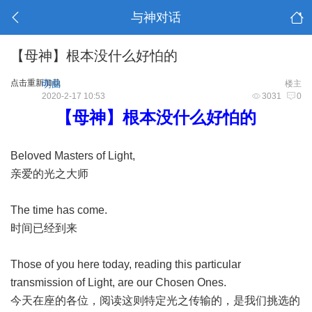
与神对话
【母神】根本没什么好怕的
点击重新加载
明曲
楼主
2020-2-17 10:53
3031
0
【母神】根本没什么好怕的
Beloved Masters of Light,
亲爱的光之大师
The time has come.
时间已经到来
Those of you here today, reading this particular
transmission of Light, are our Chosen Ones.
今天在座的各位，阅读这则特定光之传输的，是我们挑选的