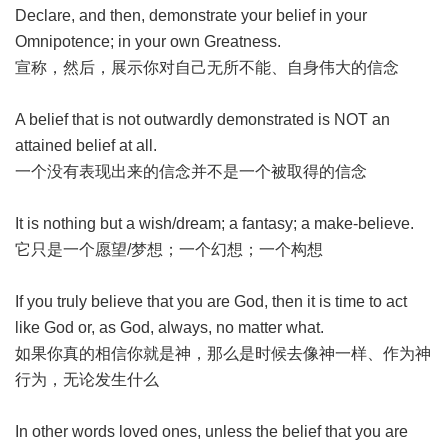
Declare, and then, demonstrate your belief in your
Omnipotence; in your own Greatness.
宣称，然后，展示你对自己无所不能、自身伟大的信念
A belief that is not outwardly demonstrated is NOT an
attained belief at all.
一个没有表现出来的信念并不是一个被取得的信念
It is nothing but a wish/dream; a fantasy; a make-believe.
它只是一个愿望/梦想；一个幻想；一个构想
If you truly believe that you are God, then it is time to act
like God or, as God, always, no matter what.
如果你真的相信你就是神，那么是时候去像神一样、作为神
行为，无论发生什么
In other words loved ones, unless the belief that you are