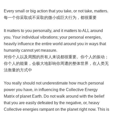
Every small or big action that you take, or not take, matters.
每一个你采取或不采取的微小或巨大行为，都很重要
It matters to you personally, and it matters to ALL around
you. Your individual vibrations; your personal energies,
heavily influence the entire world around you in ways that
humanity cannot yet measure.
对你个人以及周围的所有人来说都很重要。你个人的振动；
你个人的能量，会极大地影响你周遭的整体世界，在人类无
法衡量的方式中
You really should not underestimate how much personal
power you have, in influencing the Collective Energy
Matrix of planet Earth. Do not walk around with the belief
that you are easily defeated by the negative, or, heavy
Collective energies rampant on the planet right now. This is