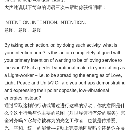
大声述说以下简单的词语三次来帮助你获得明晰：
INTENTION. INTENTION. INTENTION.
意图。意图。意图
By taking such action, or, by doing such activity, what is
your intention here? Is this action completely aligned with
your primary intention of wanting to be of loving service to
the world? Is it a perfect vibrational match to your calling as
a Light-worker – i.e. to be spreading the energies of Love,
Light, Peace and Unity? Or, are you perhaps demonstrating
and expressing their polar opposite, low-vibrational
energies instead?
通过采取这样的行动或通过进行这样的活动，你的意图是什
么？这个行动与你主要的意图（对世界进行有爱的服务）完
全对齐吗？它与你被称为的光之工作者---也就是传播爱、
光、平和、统一的能量---振动上完美地匹配吗？还是你在展