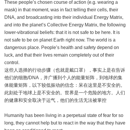
These people’s chosen course of action (e.g. wearing a
mask) in that moment, was in fact telling their cells, their
DNA, and broadcasting into their individual Energy Matrix,
and into the planet’s Collective Energy Matrix, the following
lower-vibrational beliefs: that it is not safe to be here. It is
not safe to be on planet Earth right now. The world is a
dangerous place. People’s health and safety depend on
luck, and that their lives remain completely out of their
control.
这些人选择的行动步骤（也就是戴口罩），事实上是在告诉
他们的细胞/DNA，并广播到个人的能量矩阵，到地球的集
体能量矩阵，以下较低振动的信念：呆在这里是不安全的。
此刻处于地球上是不安全的。世界是一个危险的地方。人们
的健康和安全取决于运气，他们的生活无法被掌控
Humanity has been living in a perpetual state of fear for so
long, they cannot help but to react in the way that they have