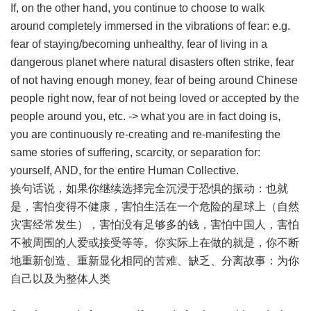
If, on the other hand, you continue to choose to walk
around completely immersed in the vibrations of fear: e.g.
fear of staying/becoming unhealthy, fear of living in a
dangerous planet where natural disasters often strike, fear
of not having enough money, fear of being around Chinese
people right now, fear of not being loved or accepted by the
people around you, etc. -> what you are in fact doing is,
you are continuously re-creating and re-manifesting the
same stories of suffering, scarcity, or separation for:
yourself, AND, for the entire Human Collective.
换句话说，如果你继续选择完全沉浸于恐惧的振动：也就
是，害怕变得不健康，害怕生活在一个危险的星球上（自然
灾害经常发生），害怕没有足够多的钱，害怕中国人，害怕
不被周围的人爱或接受等等。你实际上在做的就是，你不断
地重新创造、重新显化相同的苦难、缺乏、分离故事：为你
自己以及为整体人类