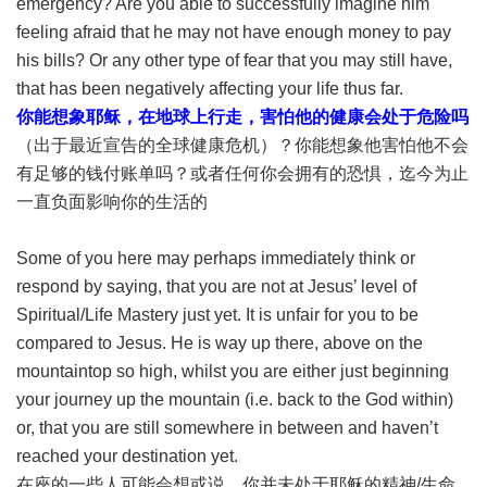
emergency? Are you able to successfully imagine him
feeling afraid that he may not have enough money to pay
his bills? Or any other type of fear that you may still have,
that has been negatively affecting your life thus far.
你能想象耶稣，在地球上行走，害怕他的健康会处于危险吗
（出于最近宣告的全球健康危机）？你能想象他害怕他不会
有足够的钱付账单吗？或者任何你会拥有的恐惧，迄今为止
一直负面影响你的生活的
Some of you here may perhaps immediately think or
respond by saying, that you are not at Jesus’ level of
Spiritual/Life Mastery just yet. It is unfair for you to be
compared to Jesus. He is way up there, above on the
mountaintop so high, whilst you are either just beginning
your journey up the mountain (i.e. back to the God within)
or, that you are still somewhere in between and haven’t
reached your destination yet.
在座的一些人可能会想或说，你并未处于耶稣的精神/生命