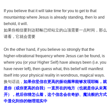
If you believe that it will take time for you to get to that
mountaintop where Jesus is already standing, then lo and
behold, it will.
如果你相信要到达耶稣已经站立的山顶需要一点时间，那么
请看，它就会需要
On the other hand, if you believe so strongly that the
higher-vibrational frequency where Jesus can be found, is
where you (or your Higher Self) have always been (i.e. you
have never left), then guess what, this belief will manifest
itself into your physical reality in wondrous, magical ways.
换句话说，
如果你坚信在更高的振动频率能够发现耶稣，就
是你（或你更高的自我）一直所在的地方（也就是你从未离
开），然后你猜怎么着，这个信念会在奇妙、魔法般的方式
中显化到你的物理现实中