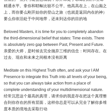
精通水平。拿你和耶稣比较不公平。他高高在上，在山巅之
上，而你要么刚开始你的登山之旅（也就是返回内在的神）
要么你依旧处于中间地带，还未到达你的目的地
Beloved Masters, it is time for you to completely abandon
the third-dimensional belief that states: Time exists. There
is absolutely zero gap between Past, Present and Future.
亲爱的大师，是时候去完全抛弃三维的信念：时间存在。在
过去、现在和未来之间根本没有距离
Meditate on this Highest Truth often, and ask your I AM
Presence to integrate this Truth into all levels of your being,
so that you can always take action from a place of
complete understanding of your multidimensional nature.
经常沉思这个最高的真理，请求你的我是存在把这个真理整
合到你存在的所有层面，这样你总是可以从完全了解你多维
度本质的境地去采取行动