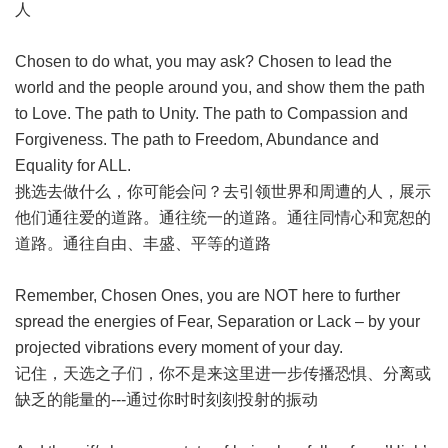
人
Chosen to do what, you may ask? Chosen to lead the
world and the people around you, and show them the path
to Love. The path to Unity. The path to Compassion and
Forgiveness. The path to Freedom, Abundance and
Equality for ALL.
挑选去做什么，你可能会问？去引领世界和周遭的人，展示
他们通往爱的道路。通往统一的道路。通往同情心和宽恕的
道路。通往自由、丰盛、平等的道路
Remember, Chosen Ones, you are NOT here to further
spread the energies of Fear, Separation or Lack – by your
projected vibrations every moment of your day.
记住，天选之子们，你不是来这里进一步传播恐惧、分离或
缺乏的能量的---通过你时时刻刻投射的振动