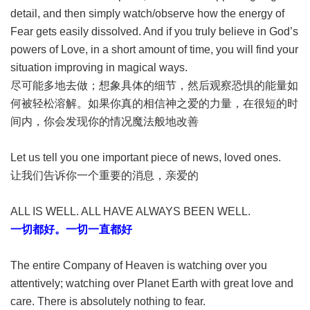
detail, and then simply watch/observe how the energy of
Fear gets easily dissolved. And if you truly believe in God’s
powers of Love, in a short amount of time, you will find your
situation improving in magical ways.
尽可能多地去做；想象具体的细节，然后观察恐惧的能量如
何被轻松溶解。如果你真的相信神之爱的力量，在很短的时
间内，你会发现你的情况魔法般地改善
Let us tell you one important piece of news, loved ones.
让我们告诉你一个重要的消息，亲爱的
ALL IS WELL. ALL HAVE ALWAYS BEEN WELL.
一切都好。一切一直都好
The entire Company of Heaven is watching over you
attentively; watching over Planet Earth with great love and
care. There is absolutely nothing to fear.