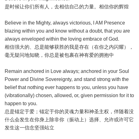
是时候让你们所有人，去相信自己的力量。相信你的辉煌
Believe in the Mighty, always victorious, I AM Presence
blazing within you and know without a doubt, that you are
always enveloped within the loving embrace of God.
相信强大的、总是能够获胜的我是存在（在你之内闪耀），
毫无疑问地知晓，你总是被包裹在神有爱的拥抱中
Remain anchored in Love always; anchored in your Soul
Power and Divine Sovereignty, and stand strong with the
belief that nothing ever happens to you, unless you have
(vibrationally) chosen, allowed, or, given permission for it to
happen to you.
总是锚定于爱；锚定于你的灵魂力量和神圣主权，伴随着没
什么会发生在你身上除非你（振动上）选择、允许或许可它
发生这一信念坚强站立