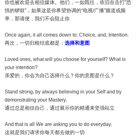
你也被欢迎去相信媒体。他们，一如既往，依旧在击打“恐
惧的锣鼓”，如果这是你希望协调的“电视/广播”频道或频
率，那请便，我们不会阻止你
Once again, it all comes down to: Choice, and, Intention.
再次，一切归根结底都是：
选择和意图
Loved ones, what will you choose for yourself? What is
your intention?
亲爱的，你会为自己选择什么？你的意图是什么？
Stand strong, by always believing in your Self and by
demonstrating your Mastery.
通过总是相信自己，通过展示你的精通来坚强站立
And that is all We are asking you to do everyday.
这就是我们请求你每天都去做的一切