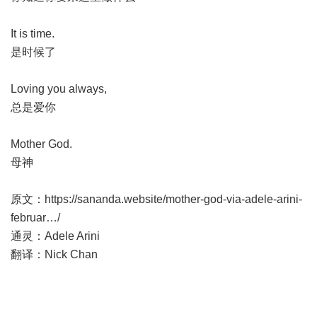
It is time.
是时候了
Loving you always,
总是爱你
Mother God.
母神
原文：
https://sananda.website/mother-god-via-adele-arini-
februar
…/
通灵：Adele Arini
翻译：Nick Chan