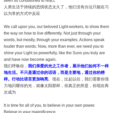
been so conditioned to react.
人类生活于持续的恐惧状态太久了，他们没有办法只能在习
以为常的方式中反应
We call upon you, our beloved Light-workers, to show them
the way on how to live differently. Not just through your
words, but mostly, through your examples. Actions speak
louder than words. Now, more than ever, we need you to
shine your Light so powerfully, like the Suns you truly are
and have now become again.
我们呼唤你，
我们亲爱的光之工作者，展示他们如何不一样
地生活。不只是通过你的话语，而是主要地，通过你的榜
样。行动比语言更加响亮
。现在，比起以往，我们需要你强
力地闪耀你的光，就像太阳那样，你真正的所是，你现在再
次成为
It is time for all of you, to believe in your own power.
Believe in your magnificence.