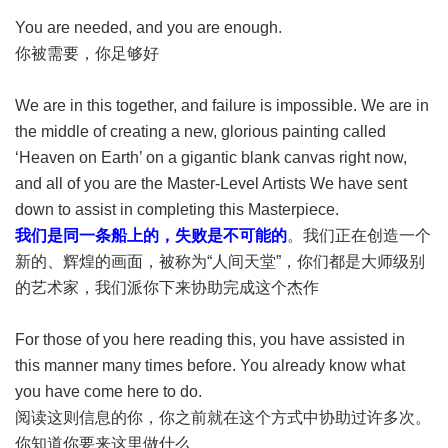
You are needed, and you are enough.
你被需要，你足够好
We are in this together, and failure is impossible. We are in
the middle of creating a new, glorious painting called
‘Heaven on Earth’ on a gigantic blank canvas right now,
and all of you are the Master-Level Artists We have sent
down to assist in completing this Masterpiece.
我们是同一条船上的，失败是不可能的
。我们正在创造一个
新的、辉煌的画面，被称为“人间天堂”，你们都是大师级别
的艺术家，我们派你下来协助完成这个杰作
For those of you here reading this, you have assisted in
this manner many times before. You already know what
you have come here to do.
阅读这则信息的你，你之前就在这个方式中协助过许多次。
你知道你要来这里做什么