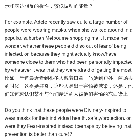
示和表达相反的极性，较低振动的能量？
For example, Adele recently saw quite a large number of
people were wearing masks, when she walked around in a
popular, suburban Melbourne shopping mall. It made her
wonder, whether these people did so out of fear of being
infected, or, because they might actually know/have
someone close to them who had been personally impacted
by whatever it was that they were afraid of getting the most.
比如，管道最近看到很多人戴着口罩，当她到户外、商场去
的时候。这令她好奇，这些人是出于害怕被感染，还是，他
们知道或认识某个与他们亲近的人被他们害怕的东西染上
Do you think that these people were Divinely-Inspired to
wear masks for their individual health, safety/protection, or,
were they Fear-inspired instead (perhaps by believing that
prevention is better than cure)?