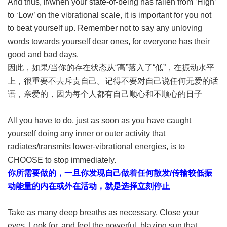
And thus, if/when your state-of-being has fallen from ’High’
to ‘Low’ on the vibrational scale, it is important for you not
to beat yourself up. Remember not to say any unloving
words towards yourself dear ones, for everyone has their
good and bad days.
因此，如果/当你的存在状态从“高”落入了“低”，在振动水平
上，很重要不去斥责自己。记得不要对自己说任何无爱的话
语，亲爱的，因为每个人都有自己顺心和不顺心的日子
All you have to do, just as soon as you have caught
yourself doing any inner or outer activity that
radiates/transmits lower-vibrational energies, is to
CHOOSE to stop immediately.
你所需要做的，一旦你发现自己做着任何散发/传输较低振
动能量的内在或外在活动，就是选择立刻停止
Take as many deep breaths as necessary. Close your
eyes. Look for, and feel the powerful, blazing sun that