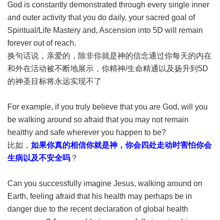
God is constantly demonstrated through every single inner
and outer activity that you do daily, your sacred goal of
Spiritual/Life Mastery and, Ascension into 5D will remain
forever out of reach.
换句话说，亲爱的，除非你就是神的信念通过你每天的内在
和外在活动被不断地展示，你精神/生命精通以及扬升到5D
的神圣目标将永远实现不了
For example, if you truly believe that you are God, will you
be walking around so afraid that you may not remain
healthy and safe wherever you happen to be?
比如，
如果你真的相信你就是神，你会四处走动时害怕你会
生病以及不安全吗
？
Can you successfully imagine Jesus, walking around on
Earth, feeling afraid that his health may perhaps be in
danger due to the recent declaration of global health