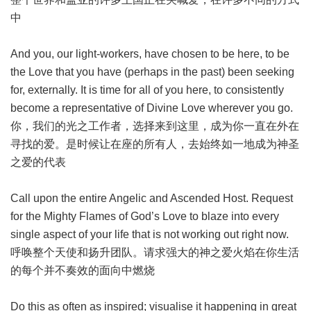
中
And you, our light-workers, have chosen to be here, to be
the Love that you have (perhaps in the past) been seeking
for, externally. It is time for all of you here, to consistently
become a representative of Divine Love wherever you go.
你，我们的光之工作者，选择来到这里，成为你一直在外在
寻找的爱。是时候让在座的所有人，去始终如一地成为神圣
之爱的代表
Call upon the entire Angelic and Ascended Host. Request
for the Mighty Flames of God’s Love to blaze into every
single aspect of your life that is not working out right now.
呼唤整个天使和扬升团队。请求强大的神之爱火焰在你生活
的每个并不奏效的面向中燃烧
Do this as often as inspired; visualise it happening in great