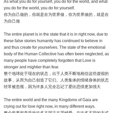
As what you do for yourself, you do for the world, and what
you do for the world, you do for yourself.
你为自己做的，你就是在为世界做，你为世界做的，就是在
为自己做
The entire planet is in the state that it is in right now, due to
these false stories humanity has continued to believe in
and thus create for yourselves. The state of the emotional
body of the Human Collective has often been neglected, as
many people have completely forgotten that Love is
stronger and mightier than fear.
整个地球处于现在的状态，出于人类不断地相信这些虚假的
故事，从而为自己创造了它们。人类集体的情绪身体的状态
经常被忽视，因为许多人完全忘记了爱比恐惧更加强大
The entire world and the many Kingdoms of Gaia are
crying out for love right now, in many different ways.
整个世界和盖亚的许多王国正在哭喊爱，在许多不同的方式