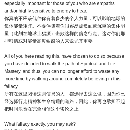
especially important for those of you who are empaths
and/or highly sensitive to energy to hear.
你真的不应该低估你有着多少的个人力量，可以影响地球的
集体能量矩阵。不要伴随着你很容易被负面或沉重的集体能
量（此刻在地球上猖獗）击败这样的信念行走。这对你们那
些移情或对能量高度敏感的人来说尤其重要
All of you here reading this, have chosen to do so because
you have decided to walk the path of Spiritual and Life
Mastery, and thus, you can no longer afford to waste any
more time by walking around completely believing in this
fallacy.
所有在这里阅读这则信息的人，都选择去这么做，因为你已
经选择行走精神和生命精通的道路，因此，你再也承担不起
把时间浪费在完全相信这个谬论之上
What fallacy exactly, you may ask?