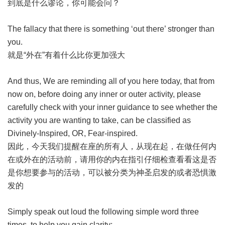
到底是什么谬论，你可能会问？
The fallacy that there is something ‘out there’ stronger than
you.
就是“外在”有着什么比你更加强大
And thus, We are reminding all of you here today, that from
now on, before doing any inner or outer activity, please
carefully check with your inner guidance to see whether the
activity you are wanting to take, can be classified as
Divinely-Inspired, OR, Fear-inspired.
因此，今天我们提醒在座的所有人，从现在起，在做任何内
在或外在的活动前，请用你的内在指引仔细检查看看这是否
是你想要参与的活动，可以被分类为神圣启发的或者恐惧激
发的
Simply speak out loud the following simple word three
times, to help you gain clarity: