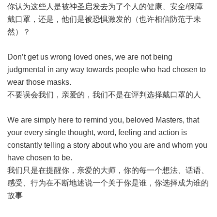
你认为这些人是被神圣启发去为了个人的健康、安全/保障
戴口罩，还是，他们是被恐惧激发的（也许相信防范于未
然）？
Don’t get us wrong loved ones, we are not being
judgmental in any way towards people who had chosen to
wear those masks.
不要误会我们，亲爱的，我们不是在评判选择戴口罩的人
We are simply here to remind you, beloved Masters, that
your every single thought, word, feeling and action is
constantly telling a story about who you are and whom you
have chosen to be.
我们只是在提醒你，亲爱的大师，你的每一个想法、话语、
感受、行为在不断地述说一个关于你是谁，你选择成为谁的
故事