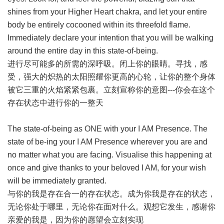
shines from your Higher Heart chakra, and let your entire
body be entirely cocooned within its threefold flame.
Immediately declare your intention that you will be walking
around the entire day in this state-of-being.
进行尽可能多的所需的深呼吸。闭上你的眼睛。寻找，感
受，强大的炽热的太阳照耀你更高的心轮，让你的整个身体
被它三重的火焰紧紧包裹。立刻宣称你的意图---你会在这个
存在状态中进行你的一整天
The state-of-being as ONE with your I AM Presence. The
state of be-ing your I AM Presence wherever you are and
no matter what you are facing. Visualise this happening at
once and give thanks to your beloved I AM, for your wish
will be immediately granted.
与你的我是存在合一的存在状态。成为你我是存在的状态，
无论你处于哪里，无论你在面对什么。观想它发生，感谢你
亲爱的我是，因为你的愿望会立刻实现