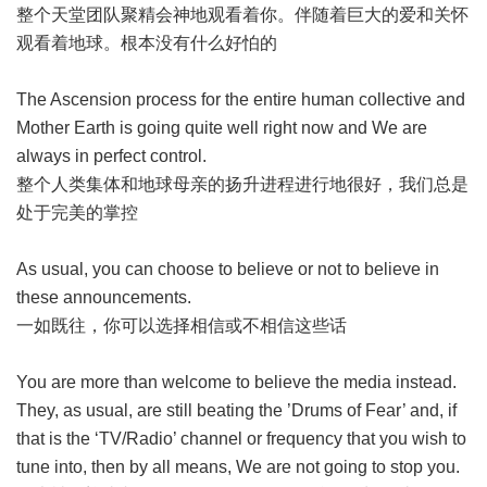
整个天堂团队聚精会神地观看着你。伴随着巨大的爱和关怀
观看着地球。根本没有什么好怕的
The Ascension process for the entire human collective and
Mother Earth is going quite well right now and We are
always in perfect control.
整个人类集体和地球母亲的扬升进程进行地很好，我们总是
处于完美的掌控
As usual, you can choose to believe or not to believe in
these announcements.
一如既往，你可以选择相信或不相信这些话
You are more than welcome to believe the media instead.
They, as usual, are still beating the ’Drums of Fear’ and, if
that is the ‘TV/Radio’ channel or frequency that you wish to
tune into, then by all means, We are not going to stop you.